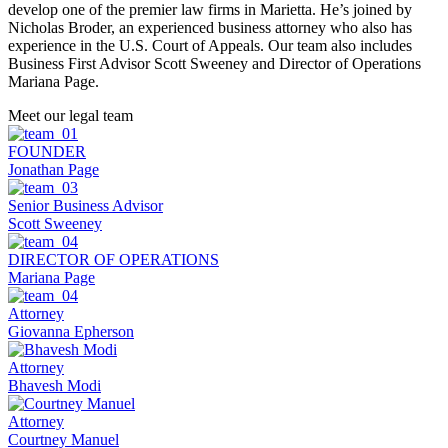
develop one of the premier law firms in Marietta. He’s joined by
Nicholas Broder, an experienced business attorney who also has
experience in the U.S. Court of Appeals. Our team also includes
Business First Advisor Scott Sweeney and Director of Operations
Mariana Page.
Meet our
legal team
FOUNDER
Jonathan Page
Senior Business Advisor
Scott Sweeney
DIRECTOR OF OPERATIONS
Mariana Page
Attorney
Giovanna Epherson
Attorney
Bhavesh Modi
Attorney
Courtney Manuel