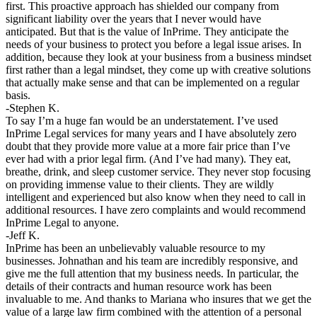
first. This proactive approach has shielded our company from
significant liability over the years that I never would have
anticipated. But that is the value of InPrime. They anticipate the
needs of your business to protect you before a legal issue arises. In
addition, because they look at your business from a business mindset
first rather than a legal mindset, they come up with creative solutions
that actually make sense and that can be implemented on a regular
basis.
-Stephen K.
To say I’m a huge fan would be an understatement. I’ve used
InPrime Legal services for many years and I have absolutely zero
doubt that they provide more value at a more fair price than I’ve
ever had with a prior legal firm. (And I’ve had many). They eat,
breathe, drink, and sleep customer service. They never stop focusing
on providing immense value to their clients. They are wildly
intelligent and experienced but also know when they need to call in
additional resources. I have zero complaints and would recommend
InPrime Legal to anyone.
-Jeff K.
InPrime has been an unbelievably valuable resource to my
businesses. Johnathan and his team are incredibly responsive, and
give me the full attention that my business needs. In particular, the
details of their contracts and human resource work has been
invaluable to me. And thanks to Mariana who insures that we get the
value of a large law firm combined with the attention of a personal