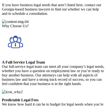
If you have business legal needs that aren’t listed here, contact our
Georgia-based business lawyers to find out whether we can help
and to schedule a consultation.
Why Choose Us?
A Full-Service Legal Team
Our full-service legal team can meet all your company’s legal needs,
whether you have a question on employment law or you’re ready to
buy another business. Our attorneys can help with all aspects of
business law and have a strong track record of success, so you can
feel confident that your business is in the right hands.
Predictable Legal Fees
We know how hard it can be to budget for legal needs when you’re