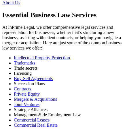
About Us
Essential Business Law Services
At InPrime Legal, we offer comprehensive legal services and
representation for businesses, whether that’s structuring a new
business, assisting with client contracts, or helping you navigate a
merger or acquisition. Here are just some of the common business
law services we offer:
Intellectual Property Protection
Trademarks
Trade secrets
Licensing
Buy-Sell Agreements
Succession Plans
Contracts
Private Equity
Mergers & Acquisitions
Joint Ventures
Strategic Alliances
Management-Side Employment Law
Commercial Leases
Commercial Real Estate