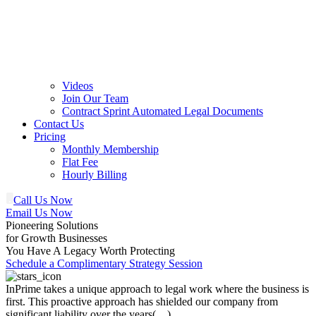
Videos
Join Our Team
Contract Sprint Automated Legal Documents
Contact Us
Pricing
Monthly Membership
Flat Fee
Hourly Billing
Call Us Now
Email Us Now
Pioneering Solutions
for Growth Businesses
You Have A Legacy Worth Protecting
Schedule a Complimentary Strategy Session
InPrime takes a unique approach to legal work where the business is
first. This proactive approach has shielded our company from
significant liability over the years(…)