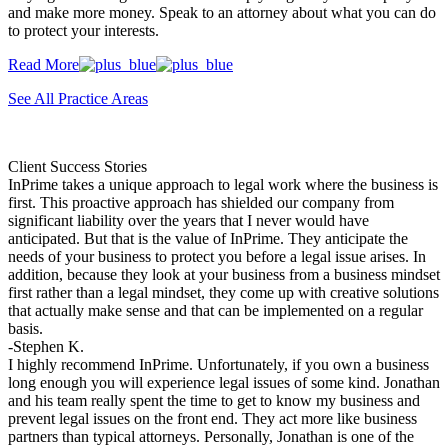
and make more money. Speak to an attorney about what you can do
to protect your interests.
Read More
See All Practice Areas
Client Success Stories
InPrime takes a unique approach to legal work where the business is
first. This proactive approach has shielded our company from
significant liability over the years that I never would have
anticipated. But that is the value of InPrime. They anticipate the
needs of your business to protect you before a legal issue arises. In
addition, because they look at your business from a business mindset
first rather than a legal mindset, they come up with creative solutions
that actually make sense and that can be implemented on a regular
basis.
-Stephen K.
I highly recommend InPrime. Unfortunately, if you own a business
long enough you will experience legal issues of some kind. Jonathan
and his team really spent the time to get to know my business and
prevent legal issues on the front end. They act more like business
partners than typical attorneys. Personally, Jonathan is one of the