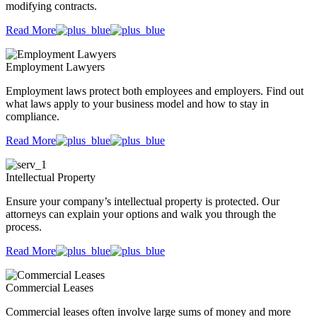
modifying contracts.
Read More
Employment Lawyers
Employment laws protect both employees and employers. Find out
what laws apply to your business model and how to stay in
compliance.
Read More
Intellectual Property
Ensure your company’s intellectual property is protected. Our
attorneys can explain your options and walk you through the
process.
Read More
Commercial Leases
Commercial leases often involve large sums of money and more