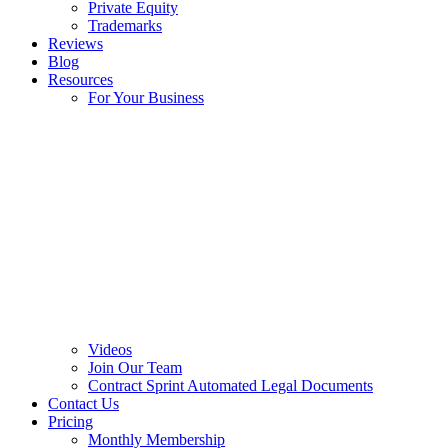
Private Equity
Trademarks
Reviews
Blog
Resources
For Your Business
Videos
Join Our Team
Contract Sprint Automated Legal Documents
Contact Us
Pricing
Monthly Membership