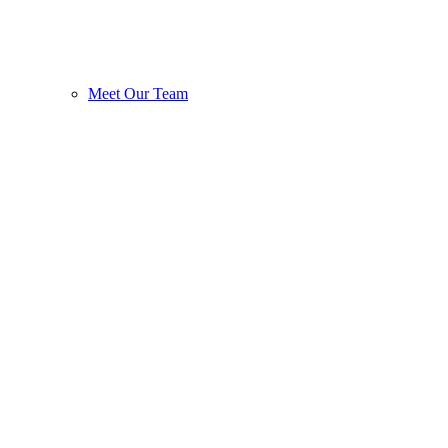
Meet Our Team