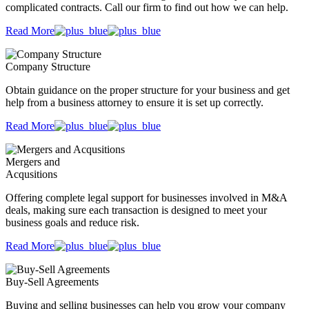
complicated contracts. Call our firm to find out how we can help.
Read More
Company Structure
Obtain guidance on the proper structure for your business and get
help from a business attorney to ensure it is set up correctly.
Read More
Mergers and
Acqusitions
Offering complete legal support for businesses involved in M&A
deals, making sure each transaction is designed to meet your
business goals and reduce risk.
Read More
Buy-Sell Agreements
Buying and selling businesses can help you grow your company