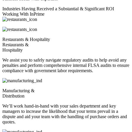
Industries Having Received a Substantial & Significant ROI
Working With InPrime
Restaurants & Hospitality
Restaurants &
Hospitality
We assist you to safely navigate regulatory audits to help avoid any
penalties and perform comprehensive internal FLSA audits to ensure
compliance with government labor requirements.
Manufacturing &
Distribution
We’ll work hand-in-hand with your sales department and key
managers to increase the likelihood that your terms prevail in a
dispute and aid your team with the handling of purchase orders and
quotes.