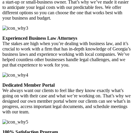
a start-up or small-business owner. That’s why we’ve made it easier
to anticipate your legal costs with our predictable fees. We offer
different options so you can choose the one that works best with
your business and budget.
Experienced Business Law Attorneys
The stakes are high when you’re dealing with business law, and it’s
crucial to work with a firm that has in-depth knowledge of Georgia’s
business laws and experience working with local companies. We’ve
helped countless other businesses handle legal challenges, and we
put that experience to work for you.
Dedicated Member Portal
We always want our clients to feel like they know exactly what’s
going on with their case and what we’re working on. That’s why we
designed our own member portal where our clients can see what’s in
progress, access important legal documents, and schedule meetings
with our team.
100% Satisfaction Program