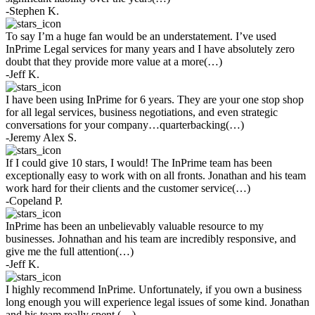
-Stephen K.
To say I’m a huge fan would be an understatement. I’ve used
InPrime Legal services for many years and I have absolutely zero
doubt that they provide more value at a more(…)
-Jeff K.
I have been using InPrime for 6 years. They are your one stop shop
for all legal services, business negotiations, and even strategic
conversations for your company…quarterbacking(…)
-Jeremy Alex S.
If I could give 10 stars, I would! The InPrime team has been
exceptionally easy to work with on all fronts. Jonathan and his team
work hard for their clients and the customer service(…)
-Copeland P.
InPrime has been an unbelievably valuable resource to my
businesses. Johnathan and his team are incredibly responsive, and
give me the full attention(…)
-Jeff K.
I highly recommend InPrime. Unfortunately, if you own a business
long enough you will experience legal issues of some kind. Jonathan
and his team really spent (…)