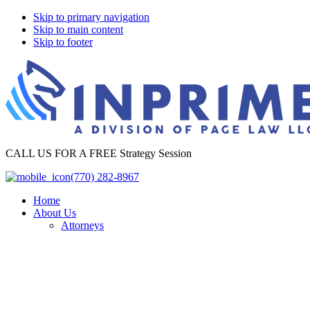
Skip to primary navigation
Skip to main content
Skip to footer
InPrime
CALL US FOR A FREE Strategy Session
Legal
(770) 282-8967
Home
About Us
Attorneys