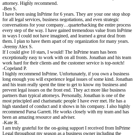
attorney. Highly recommend.
-Ben S.
I have been using InPrime for 6 years. They are your one stop shop
for all legal services, business negotiations, and even strategic
conversations for your company…quarterbacking the entire process
every step of the way. I have gained tremendous value from InPrime
in ways I could not have imagined, and learned a great deal from
them. I plan to have them apart of my organization for many years.
-Jeremy Alex S.
If I could give 10 stars, I would! The InPrime team has been
exceptionally easy to work with on all fronts. Jonathan and his team
work hard for their clients and the customer service is top-notch!
-Copeland P.
I highly recommend InPrime. Unfortunately, if you own a business
long enough you will experience legal issues of some kind. Jonathan
and his team really spent the time to get to know my business and
prevent legal issues on the front end. They act more like business
partners than typical attorneys. Personally, Jonathan is one of the
most principled and charismatic people I have ever met. He has a
high standard of conduct and it shows in his company. I also highly
recommend Parsa Garrett. He works closely with my team and has
been an amazing resource and adviser.
-Kate R.
I am truly grateful for the on-going support I received from InPrime
Legal throughout my season as a business owner including the