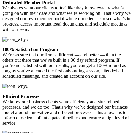
Dedicated Member Portal
We always want our clients to feel like they know exactly what’s
going on with their case and what we’re working on. That’s why we
designed our own member portal where our clients can see what’s in
progress, access important legal documents, and schedule meetings
with our team.
100% Satisfaction Program
We’re so sure that our firm is different — and better — than the
others out there that we’ve built in a 30-day refund program. If
you’re not satisfied with our results, you can get a 100% refund as
long as you’ve attended the first onboarding session, attended all
scheduled meetings, and created an account on our site.
Efficient Processes
We know our business clients value efficiency and streamlined
processes, and we do too. That’s why we’ve designed our business
model around innovative and efficient processes. This allows us to
inform our clients of anticipated timelines and ensure a high level of
service.