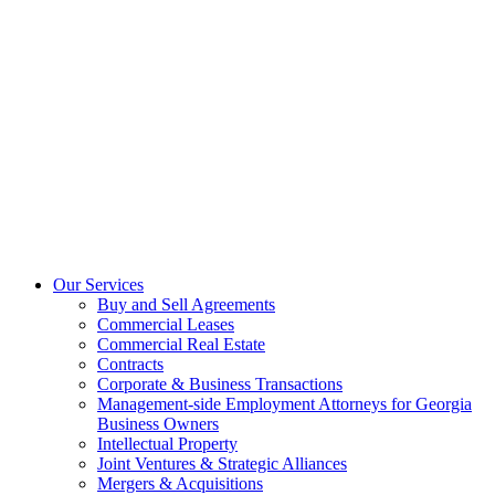
Our Services
Buy and Sell Agreements
Commercial Leases
Commercial Real Estate
Contracts
Corporate & Business Transactions
Management-side Employment Attorneys for Georgia
Business Owners
Intellectual Property
Joint Ventures & Strategic Alliances
Mergers & Acquisitions