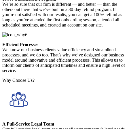
We’re so sure that our firm is different — and better — than the
others out there that we’ve built in a 30-day refund program. If
you’re not satisfied with our results, you can get a 100% refund as
long as you’ve attended the first onboarding session, attended all
scheduled meetings, and created an account on our site.
Efficient Processes
We know our business clients value efficiency and streamlined
processes, and we do too. That’s why we’ve designed our business
model around innovative and efficient processes. This allows us to
inform our clients of anticipated timelines and ensure a high level of
service.
Why Choose Us?
A Full-Service Legal Team