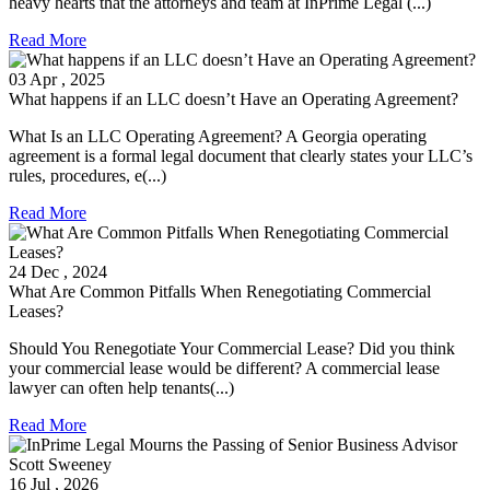
heavy hearts that the attorneys and team at InPrime Legal (...)
Read More
03
Apr
, 2025
What happens if an LLC doesn’t Have an Operating Agreement?
What Is an LLC Operating Agreement? A Georgia operating
agreement is a formal legal document that clearly states your LLC’s
rules, procedures, e(...)
Read More
24
Dec
, 2024
What Are Common Pitfalls When Renegotiating Commercial
Leases?
Should You Renegotiate Your Commercial Lease? Did you think
your commercial lease would be different? A commercial lease
lawyer can often help tenants(...)
Read More
16
Jul
, 2026