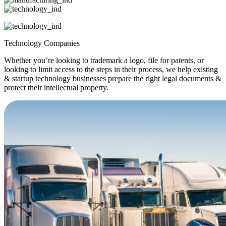
Technology Companies
Whether you’re looking to trademark a logo, file for patents, or
looking to limit access to the steps in their process, we help existing
& startup technology businesses prepare the right legal documents &
protect their intellectual property.