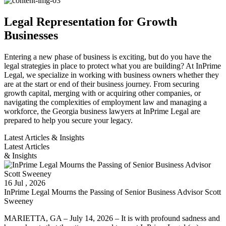
Legal Representation for Growth
Businesses
Entering a new phase of business is exciting, but do you have the
legal strategies in place to protect what you are building? At InPrime
Legal, we specialize in working with business owners whether they
are at the start or end of their business journey. From securing
growth capital, merging with or acquiring other companies, or
navigating the complexities of employment law and managing a
workforce, the Georgia business lawyers at InPrime Legal are
prepared to help you secure your legacy.
Latest Articles & Insights
Latest Articles
& Insights
16
Jul
, 2026
InPrime Legal Mourns the Passing of Senior Business Advisor Scott
Sweeney
MARIETTA, GA – July 14, 2026 – It is with profound sadness and