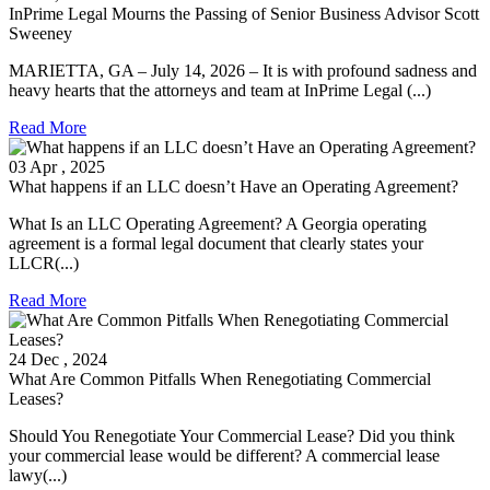
InPrime Legal Mourns the Passing of Senior Business Advisor Scott
Sweeney
MARIETTA, GA – July 14, 2026 – It is with profound sadness and
heavy hearts that the attorneys and team at InPrime Legal (...)
Read More
03
Apr
, 2025
What happens if an LLC doesn’t Have an Operating Agreement?
What Is an LLC Operating Agreement? A Georgia operating
agreement is a formal legal document that clearly states your
LLCR(...)
Read More
24
Dec
, 2024
What Are Common Pitfalls When Renegotiating Commercial
Leases?
Should You Renegotiate Your Commercial Lease? Did you think
your commercial lease would be different? A commercial lease
lawy(...)