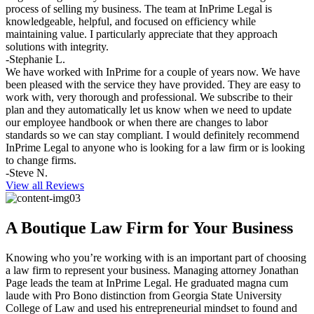
process of selling my business. The team at InPrime Legal is
knowledgeable, helpful, and focused on efficiency while
maintaining value. I particularly appreciate that they approach
solutions with integrity.
-Stephanie L.
We have worked with InPrime for a couple of years now. We have
been pleased with the service they have provided. They are easy to
work with, very thorough and professional. We subscribe to their
plan and they automatically let us know when we need to update
our employee handbook or when there are changes to labor
standards so we can stay compliant. I would definitely recommend
InPrime Legal to anyone who is looking for a law firm or is looking
to change firms.
-Steve N.
View all Reviews
A Boutique Law Firm for Your Business
Knowing who you’re working with is an important part of choosing
a law firm to represent your business. Managing attorney Jonathan
Page leads the team at InPrime Legal. He graduated magna cum
laude with Pro Bono distinction from Georgia State University
College of Law and used his entrepreneurial mindset to found and