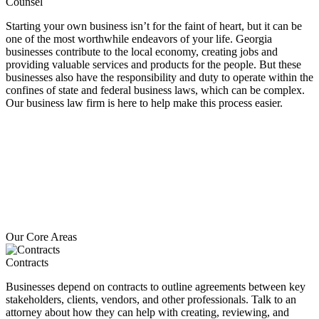
Counsel
Starting your own business isn’t for the faint of heart, but it can be
one of the most worthwhile endeavors of your life. Georgia
businesses contribute to the local economy, creating jobs and
providing valuable services and products for the people. But these
businesses also have the responsibility and duty to operate within the
confines of state and federal business laws, which can be complex.
Our business law firm is here to help make this process easier.
Our Core Areas
Contracts
Businesses depend on contracts to outline agreements between key
stakeholders, clients, vendors, and other professionals. Talk to an
attorney about how they can help with creating, reviewing, and