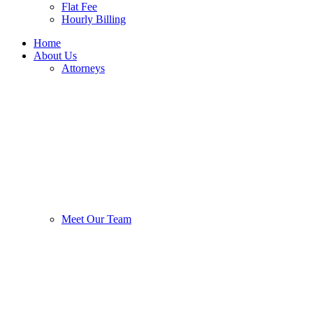
Flat Fee
Hourly Billing
Home
About Us
Attorneys
Meet Our Team