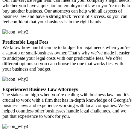
Our full-service legal team can meet all your company’s legal needs,
whether you have a question on employment law or you’re ready to
buy another business. Our attorneys can help with all aspects of
business law and have a strong track record of success, so you can
feel confident that your business is in the right hands.
Predictable Legal Fees
We know how hard it can be to budget for legal needs when you’re
a start-up or small-business owner. That’s why we’ve made it easier
to anticipate your legal costs with our predictable fees. We offer
different options so you can choose the one that works best with
your business and budget.
Experienced Business Law Attorneys
The stakes are high when you’re dealing with business law, and it’s
crucial to work with a firm that has in-depth knowledge of Georgia’s
business laws and experience working with local companies. We’ve
helped countless other businesses handle legal challenges, and we
put that experience to work for you.