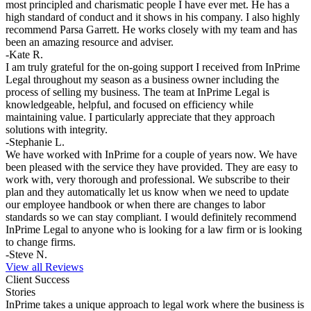
most principled and charismatic people I have ever met. He has a
high standard of conduct and it shows in his company. I also highly
recommend Parsa Garrett. He works closely with my team and has
been an amazing resource and adviser.
-Kate R.
I am truly grateful for the on-going support I received from InPrime
Legal throughout my season as a business owner including the
process of selling my business. The team at InPrime Legal is
knowledgeable, helpful, and focused on efficiency while
maintaining value. I particularly appreciate that they approach
solutions with integrity.
-Stephanie L.
We have worked with InPrime for a couple of years now. We have
been pleased with the service they have provided. They are easy to
work with, very thorough and professional. We subscribe to their
plan and they automatically let us know when we need to update
our employee handbook or when there are changes to labor
standards so we can stay compliant. I would definitely recommend
InPrime Legal to anyone who is looking for a law firm or is looking
to change firms.
-Steve N.
View all Reviews
Client Success
Stories
InPrime takes a unique approach to legal work where the business is