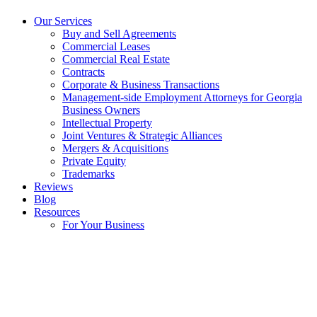
Our Services
Buy and Sell Agreements
Commercial Leases
Commercial Real Estate
Contracts
Corporate & Business Transactions
Management-side Employment Attorneys for Georgia
Business Owners
Intellectual Property
Joint Ventures & Strategic Alliances
Mergers & Acquisitions
Private Equity
Trademarks
Reviews
Blog
Resources
For Your Business