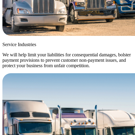
Service Industries
We will help limit your liabilities for consequential damages, bolster
payment provisions to prevent customer non-payment issues, and
protect your business from unfair competition.