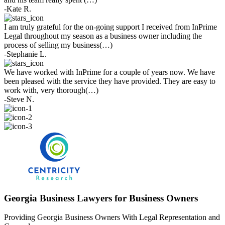
-Kate R.
I am truly grateful for the on-going support I received from InPrime
Legal throughout my season as a business owner including the
process of selling my business(…)
-Stephanie L.
We have worked with InPrime for a couple of years now. We have
been pleased with the service they have provided. They are easy to
work with, very thorough(…)
-Steve N.
Georgia Business Lawyers for Business Owners
Providing Georgia Business Owners With Legal Representation and