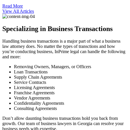
Read More
View All Articles
Specializing in Business Transactions
Handling business transactions is a major part of what a business
law attorney does. No matter the types of transctions and how
you’re conducting business, InPrime legal can handle the following
and more:
Removing Owners, Managers, or Officers
Loan Transactions
Supply Chain Agreements
Service Contracts
Licensing Agreements
Franchise Agreements
Vendor Agreements
Confidentiality Agreements
Consulting Agreements
Don’t allow daunting business transactions hold you back from
growth. Our team of business lawyers in Georgia can resolve your
business needs with expertise.